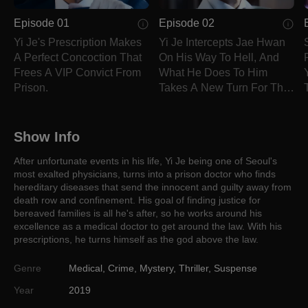
Episode 01
Episode 02
Yi Je's Prescription Makes
Yi Je Intercepts Jae Hwan
A Perfect Concoction That
On His Way To Hell, And
Frees A VIP Convict From
What He Does To Him
Prison.
Takes A New Turn For The
Worst.
Show Info
After unfortunate events in his life, Yi Je being one of Seoul's
most exalted physicians, turns into a prison doctor who finds
hereditary diseases that send the innocent and guilty away from
death row and confinement. His goal of finding justice for
bereaved families is all he's after, so he works around his
excellence as a medical doctor to get around the law. With his
prescriptions, he turns himself as the god above the law.
Genre
Medical
,
Crime
,
Mystery
,
Thriller
,
Suspense
Year
2019