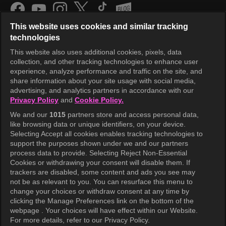
This website uses cookies and similar tracking
technologies
This website also uses additional cookies, pixels, data
collection, and other tracking technologies to enhance user
KOCOWA+
experience, analyze performance and traffic on the site, and
share information about your site usage with social media,
Help Center
advertising, and analytics partners in accordance with our
Privacy Policy
and
Cookie Policy.
Terms of Use
We and our
1015
partners store and access personal data,
Privacy Policy
like browsing data or unique identifiers, on your device.
Selecting Accept all cookies enables tracking technologies to
Privacy Policy (Europe)
support the purposes shown under we and our partners
Privacy Policy (Oceania)
process data to provide. Selecting Reject Non-Essential
Cookies or withdrawing your consent will disable them. If
Privacy Policy (Brazil)
trackers are disabled, some content and ads you see may
not be as relevant to you. You can resurface this menu to
California Privacy Rights
change your choices or withdraw consent at any time by
clicking the Manage Preferences link on the bottom of the
Cookie Policy(Manage your cookie
webpage . Your choices will have effect within our Website.
preferences)
For more details, refer to our Privacy Policy.