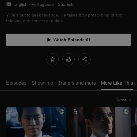
English
 · 
Portuguese
 · 
Spanish
Yi Je's out to seek revenge. He takes it by prescribing prison
release, one convict at a time.
Watch Episode 01
Episodes
Show Info
Trailers and more
More Like This
Newest