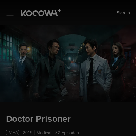
Sign In
Doctor Prisoner
Doctor Prisoner
2019
Medical
32 Episodes
TV-MA