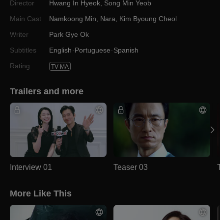
Director
Hwang In Hyeok
,
Song Min Yeob
Main Cast
Namkoong Min
,
Nara
,
Kim Byoung Cheol
Writer
Park Gye Ok
Subtitles
English
Portuguese
Spanish
Rating
TV-MA
Trailers and more
Interview 01
Teaser 03
More Like This