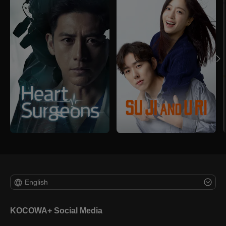
English
KOCOWA+ Social Media