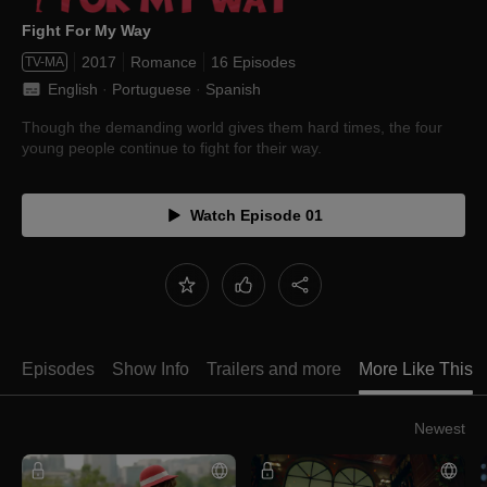
Fight For My Way
2017
Romance
16 Episodes
TV-MA
English
 · 
Portuguese
 · 
Spanish
Though the demanding world gives them hard times, the four
young people continue to fight for their way.
Watch Episode 01
Episodes
Show Info
Trailers and more
More Like This
Newest