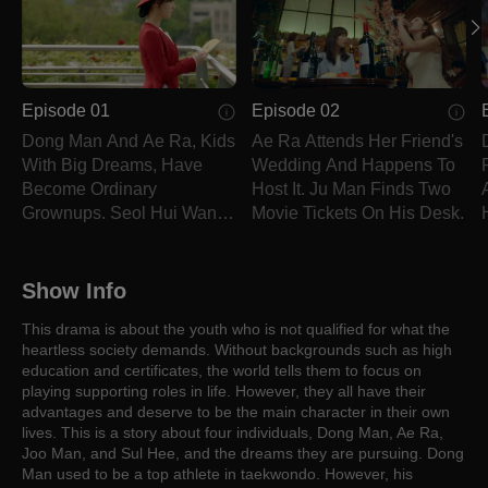
Episode 01
Episode 02
Dong Man And Ae Ra, Kids
Ae Ra Attends Her Friend's
With Big Dreams, Have
Wedding And Happens To
Become Ordinary
Host It. Ju Man Finds Two
Grownups. Seol Hui Wants
Movie Tickets On His Desk.
To Marry Ju Man.
Show Info
This drama is about the youth who is not qualified for what the
heartless society demands. Without backgrounds such as high
education and certificates, the world tells them to focus on
playing supporting roles in life. However, they all have their
advantages and deserve to be the main character in their own
lives. This is a story about four individuals, Dong Man, Ae Ra,
Joo Man, and Sul Hee, and the dreams they are pursuing. Dong
Man used to be a top athlete in taekwondo. However, his