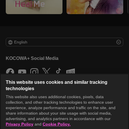
English
KOCOWA+ Social Media
This website uses cookies and similar tracking
technologies
This website also uses additional cookies, pixels, data
collection, and other tracking technologies to enhance user
KOCOWA+
experience, analyze performance and traffic on the site, and
share information about your site usage with social media,
Help Center
advertising, and analytics partners in accordance with our
Privacy Policy
and
Cookie Policy.
Terms of Use