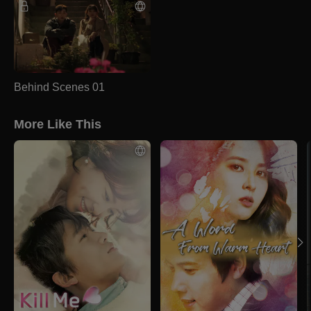
Behind Scenes 01
More Like This