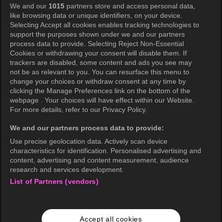
We and our
1015
partners store and access personal data,
Privacy Policy
like browsing data or unique identifiers, on your device.
Selecting Accept all cookies enables tracking technologies to
Privacy Policy (Europe)
support the purposes shown under we and our partners
Privacy Policy (Oceania)
process data to provide. Selecting Reject Non-Essential
Cookies or withdrawing your consent will disable them. If
Privacy Policy (Brazil)
trackers are disabled, some content and ads you see may
not be as relevant to you. You can resurface this menu to
California Privacy Rights
change your choices or withdraw consent at any time by
clicking the Manage Preferences link on the bottom of the
Cookie Policy(Manage your cookie
webpage . Your choices will have effect within our Website.
preferences)
For more details, refer to our Privacy Policy.
Do Not Sell My Personal Information
We and our partners process data to provide:
Ratings Guidelines
Use precise geolocation data. Actively scan device
characteristics for identification. Personalised advertising and
Accessibility
content, advertising and content measurement, audience
research and services development.
List of Partners (vendors)
wavve Americas
Corporate Information
Accept all cookies
Careers