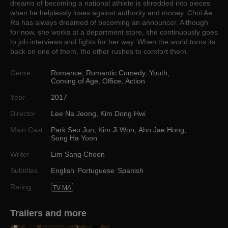
dreams of becoming a national athlete is shredded into pieces
when he helplessly loses against authority and money. Choi Ae
Ra has always dreamed of becoming an announcer. Although
for now, she works at a department store, she continuously goes
to job interviews and fights for her way. When the world turns its
back on one of them, the other rushes to comfort them.
Genre
Romance
,
Romantic Comedy
,
Youth
,
Coming of Age
,
Office
,
Action
Year
2017
Director
Lee Na Jeong
,
Kim Dong Hwi
Main Cast
Park Seo Jun
,
Kim Ji Won
,
Ahn Jae Hong
,
Song Ha Yoon
Writer
Lim Sang Choon
Subtitles
English
Portuguese
Spanish
Rating
TV-MA
Trailers and more