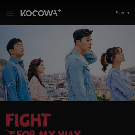
Sign In
Fight For My Way