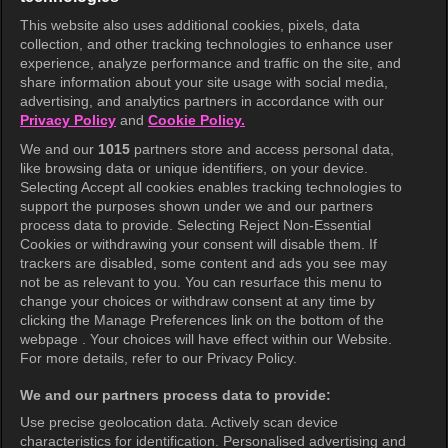
This website also uses additional cookies, pixels, data
collection, and other tracking technologies to enhance user
KOCOWA+
experience, analyze performance and traffic on the site, and
share information about your site usage with social media,
Help Center
advertising, and analytics partners in accordance with our
Privacy Policy
and
Cookie Policy.
Terms of Use
We and our
1015
partners store and access personal data,
Privacy Policy
like browsing data or unique identifiers, on your device.
Selecting Accept all cookies enables tracking technologies to
Privacy Policy (Europe)
support the purposes shown under we and our partners
Privacy Policy (Oceania)
process data to provide. Selecting Reject Non-Essential
Cookies or withdrawing your consent will disable them. If
Privacy Policy (Brazil)
trackers are disabled, some content and ads you see may
not be as relevant to you. You can resurface this menu to
California Privacy Rights
change your choices or withdraw consent at any time by
clicking the Manage Preferences link on the bottom of the
Cookie Policy(Manage your cookie
webpage . Your choices will have effect within our Website.
preferences)
For more details, refer to our Privacy Policy.
Do Not Sell My Personal Information
We and our partners process data to provide:
Ratings Guidelines
Use precise geolocation data. Actively scan device
characteristics for identification. Personalised advertising and
Accessibility