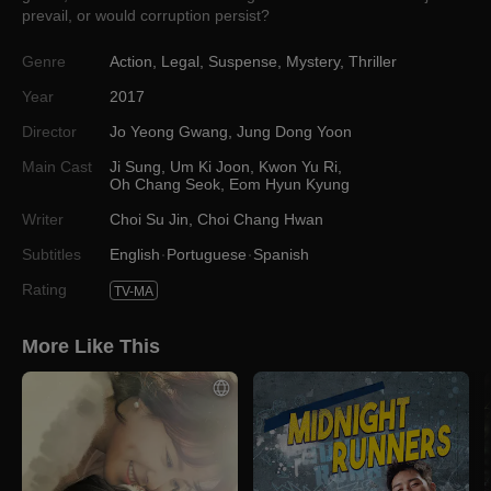
prevail, or would corruption persist?
Genre
Action
,
Legal
,
Suspense
,
Mystery
,
Thriller
Year
2017
Director
Jo Yeong Gwang
,
Jung Dong Yoon
Main Cast
Ji Sung
,
Um Ki Joon
,
Kwon Yu Ri
,
Oh Chang Seok
,
Eom Hyun Kyung
Writer
Choi Su Jin
,
Choi Chang Hwan
Subtitles
English
Portuguese
Spanish
Rating
TV-MA
More Like This