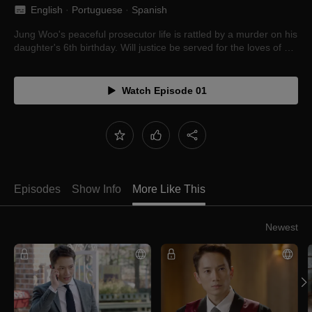
English
 · 
Portuguese
 · 
Spanish
Jung Woo's peaceful prosecutor life is rattled by a murder on his
daughter's 6th birthday. Will justice be served for the loves of his
life?
Watch Episode 01
Episodes
Show Info
More Like This
Newest