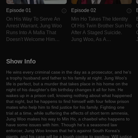
Episode 01
Episode 02
On His Way To Serve An
Min Ho Takes The Identity
Arrest Warrant, Jung Woo
Of His Twin Brother Sun Ho
Runs Into A Mafia That
After A Staged Suicide.
Doesn't Welcome Him
Jung Woo, As A
Nicely And Wakes Up In A
Prosecutor, Does Not Let
Cell With No Clue Why
This Crime Slide Under His
He's There.
Watch.
Show Info
He wins every criminal case in the day as a prosecutor, and he's
a trophy husband and father to his family at night. Jung Woo's
life is perfect, but a murder that takes place in his home on the
night of his daughter's 6th birthday changes it all for him. He
wakes up in a prison cell, knowing nothing about what happened
that night, but he happens to find himself with four fellow prison
mates who help him to find justice for his family. Fighting one
trial at a time, while suffering the effects of short term amnesia,
Jung Woo makes his way to Min Ho, a chaebol who happens to
have some issues with him. Though he's a seasoned law
enforcer, Jung Woo knows that he's against South Korea's
giants, and his case will be a tough cookie to swallow. Will justice