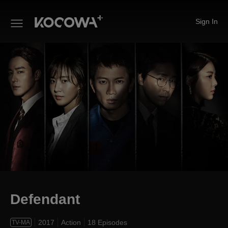
Sign In
Defendant
Defendant
2017
Action
18 Episodes
TV-MA