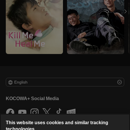
English
KOCOWA+ Social Media
This website uses cookies and similar tracking
technologies