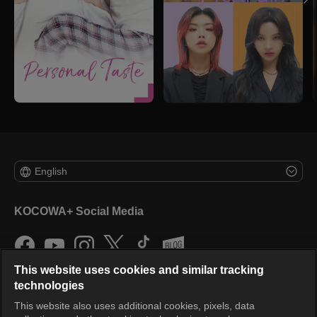
English
KOCOWA+ Social Media
This website uses cookies and similar tracking
technologies
This website also uses additional cookies, pixels, data