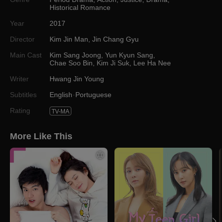
Historical Romance
Year
2017
Director
Kim Jin Man
,
Jin Chang Gyu
Main Cast
Kim Sang Joong
,
Yun Kyun Sang
,
Chae Soo Bin
,
Kim Ji Suk
,
Lee Ha Nee
Writer
Hwang Jin Young
Subtitles
English
Portuguese
Rating
TV-MA
More Like This