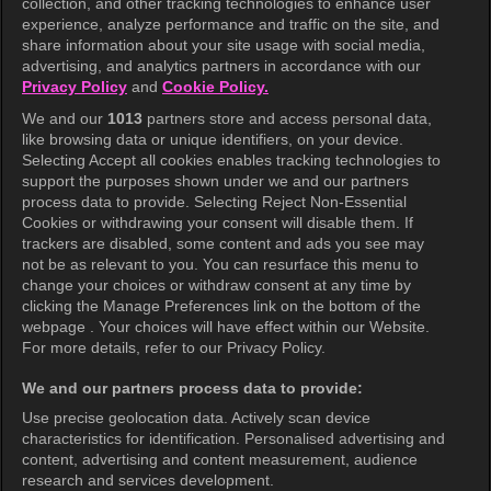
collection, and other tracking technologies to enhance user
KOCOWA+
experience, analyze performance and traffic on the site, and
share information about your site usage with social media,
Help Center
advertising, and analytics partners in accordance with our
Privacy Policy
and
Cookie Policy.
Terms of Use
We and our
1013
partners store and access personal data,
Privacy Policy
like browsing data or unique identifiers, on your device.
Selecting Accept all cookies enables tracking technologies to
Privacy Policy (Europe)
support the purposes shown under we and our partners
Privacy Policy (Oceania)
process data to provide. Selecting Reject Non-Essential
Cookies or withdrawing your consent will disable them. If
Privacy Policy (Brazil)
trackers are disabled, some content and ads you see may
not be as relevant to you. You can resurface this menu to
California Privacy Rights
change your choices or withdraw consent at any time by
clicking the Manage Preferences link on the bottom of the
Cookie Policy(Manage your cookie
webpage . Your choices will have effect within our Website.
preferences)
For more details, refer to our Privacy Policy.
Do Not Sell My Personal Information
We and our partners process data to provide:
Ratings Guidelines
Use precise geolocation data. Actively scan device
characteristics for identification. Personalised advertising and
Accessibility
content, advertising and content measurement, audience
research and services development.