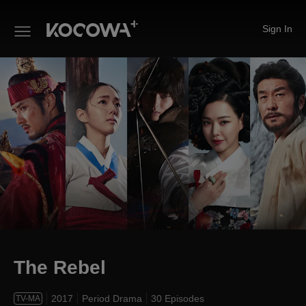
Sign In
The Rebel
The Rebel
2017
Period Drama
30 Episodes
TV-MA