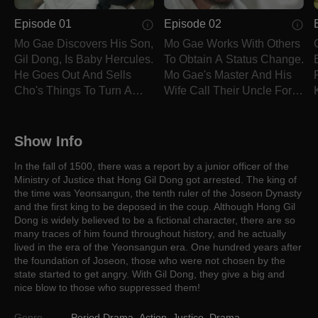
Episode 01
Episode 02
Mo Gae Discovers His Son,
Mo Gae Works With Others
Gil Dong, Is Baby Hercules.
To Obtain A Status Change.
He Goes Out And Sells
Mo Gae's Master And His
Cho's Things To Turn A
Wife Call Their Uncle For
Profit.
Help.
Show Info
In the fall of 1500, there was a report by a junior officer of the
Ministry of Justice that Hong Gil Dong got arrested. The king of
the time was Yeonsangun, the tenth ruler of the Joseon Dynasty
and the first king to be deposed in the coup. Although Hong Gil
Dong is widely believed to be a fictional character, there are so
many traces of him found throughout history, and he actually
lived in the era of the Yeonsangun era. One hundred years after
the foundation of Joseon, those who were not chosen by the
state started to get angry. With Gil Dong, they give a big and
nice blow to those who suppressed them!
Genre
Period Drama
,
Action
,
Justice
,
Drama
,