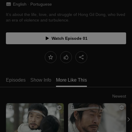
English
 · 
Portuguese
It’s about the life, love, and struggle of Hong Gil Dong, who lived
an era of violence and turbulence.
Watch Episode 01
Episodes
Show Info
More Like This
Newest