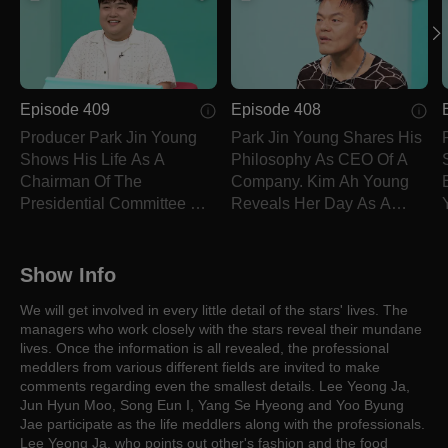
Episode 409
Episode 408
Producer Park Jin Young
Park Jin Young Shares His
Shows His Life As A
Philosophy As CEO Of A
Chairman Of The
Company. Kim Ah Young
Presidential Committee On
Reveals Her Day As A
Culture Exchange.
Theater Actor.
Show Info
We will get involved in every little detail of the stars' lives. The
managers who work closely with the stars reveal their mundane
lives. Once the information is all revealed, the professional
meddlers from various different fields are invited to make
comments regarding even the smallest details. Lee Yeong Ja,
Jun Hyun Moo, Song Eun I, Yang Se Hyeong and Yoo Byung
Jae participate as the life meddlers along with the professionals.
Lee Yeong Ja, who points out other's fashion and the food