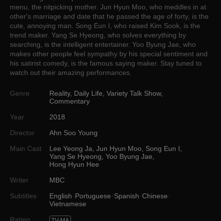
menu, the nitpicking mother. Jun Hyun Moo, who meddles in at
other's marriage and date that he passed the age of forty, is the
cute, annoying man. Song Eun I, who raised Kim Sook, is the
trend maker. Yang Se Hyeong, who solves everything by
searching, is the intelligent entertainer. Yoo Byung Jae, who
makes other people feel sympathy by his special sentiment and
his satirist comedy, is the famous saying maker. Stay tuned to
watch out their amazing performances.
Genre
Reality
,
Daily Life
,
Variety Talk Show
,
Commentary
Year
2018
Director
Ahn Soo Young
Main Cast
Lee Yeong Ja
,
Jun Hyun Moo
,
Song Eun I
,
Yang Se Hyeong
,
Yoo Byung Jae
,
Hong Hyun Hee
Writer
MBC
Subtitles
English
Portuguese
Spanish
Chinese
Vietnamese
Rating
TV-MA