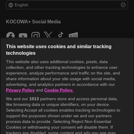
English
KOCOWA+ Social Media
This website uses cookies and similar tracking
technologies
This website also uses additional cookies, pixels, data
collection, and other tracking technologies to enhance user
KOCOWA+
experience, analyze performance and traffic on the site, and
share information about your site usage with social media,
Help Center
advertising, and analytics partners in accordance with our
Privacy Policy
and
Cookie Policy.
Terms of Use
We and our
1013
partners store and access personal data,
Privacy Policy
like browsing data or unique identifiers, on your device.
Selecting Accept all cookies enables tracking technologies to
Privacy Policy (Europe)
support the purposes shown under we and our partners
Privacy Policy (Oceania)
process data to provide. Selecting Reject Non-Essential
Cookies or withdrawing your consent will disable them. If
Privacy Policy (Brazil)
trackers are disabled, some content and ads you see may