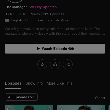
The Manager
Weekly Updates
2018
Reality
385 Episodes
TV-MA
English
 · 
Portuguese
 · 
Spanish
More
We will get involved in every little detail of the stars’ lives. The
managers who work closely with the stars reveal their mundane
lives.
Watch Episode 409
Episodes
Show Info
More Like This
All Episodes
Oldest