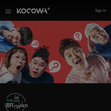
Sign In
The Manager