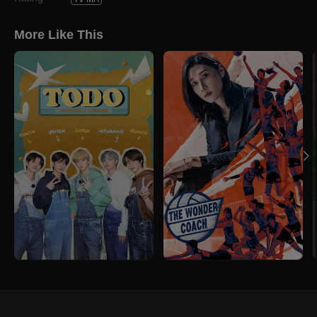
More Like This