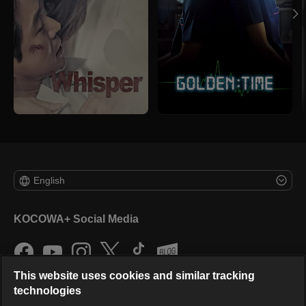
English
KOCOWA+ Social Media
This website uses cookies and similar tracking
technologies