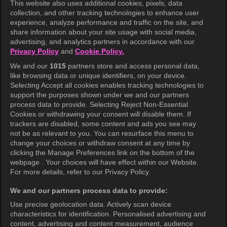
This website also uses additional cookies, pixels, data
collection, and other tracking technologies to enhance user
KOCOWA+
experience, analyze performance and traffic on the site, and
share information about your site usage with social media,
Help Center
advertising, and analytics partners in accordance with our
Privacy Policy
and
Cookie Policy.
Terms of Use
We and our
1015
partners store and access personal data,
Privacy Policy
like browsing data or unique identifiers, on your device.
Selecting Accept all cookies enables tracking technologies to
Privacy Policy (Europe)
support the purposes shown under we and our partners
Privacy Policy (Oceania)
process data to provide. Selecting Reject Non-Essential
Cookies or withdrawing your consent will disable them. If
Privacy Policy (Brazil)
trackers are disabled, some content and ads you see may
not be as relevant to you. You can resurface this menu to
California Privacy Rights
change your choices or withdraw consent at any time by
clicking the Manage Preferences link on the bottom of the
Cookie Policy(Manage your cookie
webpage . Your choices will have effect within our Website.
preferences)
For more details, refer to our Privacy Policy.
Do Not Sell My Personal Information
We and our partners process data to provide:
Ratings Guidelines
Use precise geolocation data. Actively scan device
characteristics for identification. Personalised advertising and
Accessibility
content, advertising and content measurement, audience