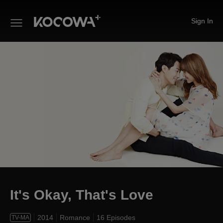
Sign In
It's Okay, That's Love
It's Okay, That's Love
2014
Romance
16 Episodes
TV-MA