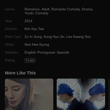
Genre
Romance
,
Adult
,
Romantic Comedy
,
Drama
,
Youth
,
Comedy
Year
2014
Director
Kim Kyu Tae
Main Cast
Zo In Sung
,
Kong Hyo Jin
,
Lee Kwang Soo
Writer
Noh Hee Kyung
Subtitles
English
Portuguese
Spanish
Rating
TV-MA
More Like This