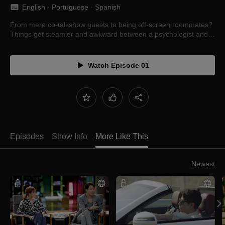
English
 · 
Portuguese
 · 
Spanish
From mere co-talkshow guests to being off-screen roommates?
Things get steamier and awkward between a psychologist and
novelist in their entanglement.
Watch Episode 01
Episodes
Show Info
More Like This
Newest