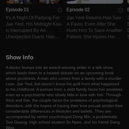
Episode 01
Episode 02
It's A Night Of Partying For
Jae Yeol Returns Hae Soo
Jae Yeol. His Midnight Kiss
A Favor, Even After She
Is Interrupted By An
Hurts Him To Save Another
Unexpected Guest. Hae
Patient. She Injures Her
Soo Is Summoned Into A
Arm, But That Doesn't Stop
Talk Show On Short Notice.
Her From Doing Her Job.
Show Info
A doctor bumps into an award-winning writer in a talk show,
which leads them to a heated debate on an upcoming book
about goodness. A man who comes from a family with a murder
case, Jae Yeol, but doesn't know his guilt from what happened
to his childhood. A woman from a debt family faces her anxieties
even as a psychiatrist who slowly falls in love with him. Through
thick and thin, the couple faces the problems of psychological
disorders, with the hopes of having their love prevail amidst their
considerable differences in lifestyles and beliefs. They are
accompanied by senior psychologist Dong Min, a problematic
Soo Gwang, high school student So Nyeo, and his friend Gang
Woo.