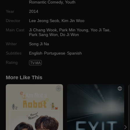
Romantic Comedy
,
Youth
Year
2014
Director
Lee Jeong Seob
,
Kim Jin Woo
Main Cast
Ji Chang Wook
,
Park Min Young
,
Yoo Ji Tae
,
Park Sang Won
,
Do Ji Won
Writer
Song Ji Na
Subtitles
English
Portuguese
Spanish
Rating
TV-MA
More Like This