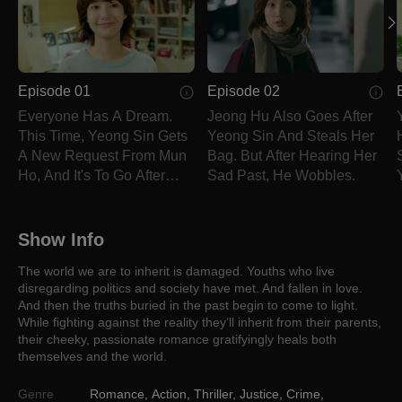
Episode 01
Episode 02
Everyone Has A Dream.
Jeong Hu Also Goes After
This Time, Yeong Sin Gets
Yeong Sin And Steals Her
A New Request From Mun
Bag. But After Hearing Her
Ho, And It's To Go After
Sad Past, He Wobbles.
Jeong Hu.
Show Info
The world we are to inherit is damaged. Youths who live
disregarding politics and society have met. And fallen in love.
And then the truths buried in the past begin to come to light.
While fighting against the reality they’ll inherit from their parents,
their cheeky, passionate romance gratifyingly heals both
themselves and the world.
Genre
Romance
,
Action
,
Thriller
,
Justice
,
Crime
,