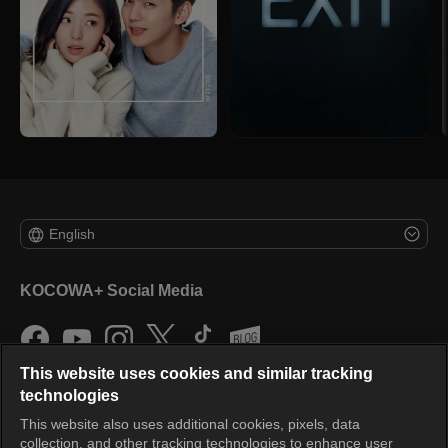
English
KOCOWA+ Social Media
This website uses cookies and similar tracking
technologies
This website also uses additional cookies, pixels, data
collection, and other tracking technologies to enhance user
KOCOWA+