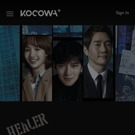
Sign In
Healer