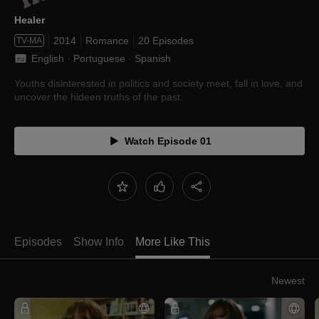
Healer
2014
Romance
20 Episodes
TV-MA
English
 · 
Portuguese
 · 
Spanish
Youths disinterested in politics and society meet, fall in love, and
uncover the hideen truths of the past.
Watch Episode 01
Episodes
Show Info
More Like This
Newest