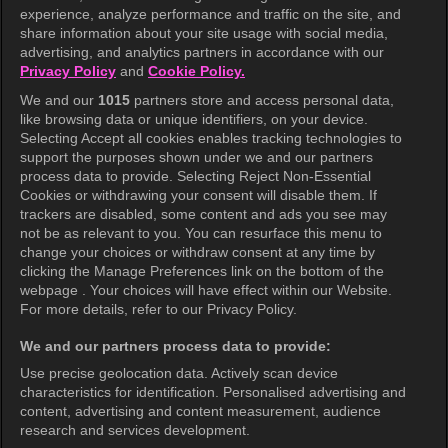
experience, analyze performance and traffic on the site, and
share information about your site usage with social media,
Help Center
advertising, and analytics partners in accordance with our
Privacy Policy
and
Cookie Policy.
Terms of Use
We and our
1015
partners store and access personal data,
Privacy Policy
like browsing data or unique identifiers, on your device.
Selecting Accept all cookies enables tracking technologies to
Privacy Policy (Europe)
support the purposes shown under we and our partners
Privacy Policy (Oceania)
process data to provide. Selecting Reject Non-Essential
Cookies or withdrawing your consent will disable them. If
Privacy Policy (Brazil)
trackers are disabled, some content and ads you see may
not be as relevant to you. You can resurface this menu to
California Privacy Rights
change your choices or withdraw consent at any time by
clicking the Manage Preferences link on the bottom of the
Cookie Policy(Manage your cookie
webpage . Your choices will have effect within our Website.
preferences)
For more details, refer to our Privacy Policy.
Do Not Sell My Personal Information
We and our partners process data to provide:
Ratings Guidelines
Use precise geolocation data. Actively scan device
characteristics for identification. Personalised advertising and
Accessibility
content, advertising and content measurement, audience
research and services development.