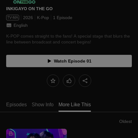
INKIGAYO ON THE GO
2026
K-Pop
1 Episode
TV-MA
English
K-POP comes straight to the fans! A special stage that blurs the
line between broadcast and concert begins!
Watch Episode 01
Episodes
Show Info
More Like This
Oldest