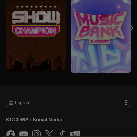
English
KOCOWA+ Social Media