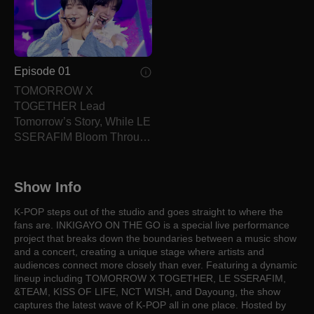
Episode 01
TOMORROW X
TOGETHER Lead
Tomorrow’s Story, While LE
SSERAFIM Bloom Through
Unshaken Trust.
Show Info
K-POP steps out of the studio and goes straight to where the
fans are. INKIGAYO ON THE GO is a special live performance
project that breaks down the boundaries between a music show
and a concert, creating a unique stage where artists and
audiences connect more closely than ever. Featuring a dynamic
lineup including TOMORROW X TOGETHER, LE SSERAFIM,
&TEAM, KISS OF LIFE, NCT WISH, and Dayoung, the show
captures the latest wave of K-POP all in one place. Hosted by