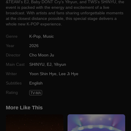
&TEAM’s EJ, Baby DONT Cry’s Yihyun, and TWS’s SHINYU, the
event is packed with the energy and excitement of a live
broadcast. With artists and fans sharing unforgettable moments
at the closest distance possible, this special stage delivers a
whole new K-POP experience.
Genre
K-Pop
,
Music
Year
2026
Director
Cho Moon Ju
Main Cast
SHINYU
,
EJ
,
Yihyun
Writer
Yoon Shin Hye
,
Lee Ji Hye
Subtitles
English
Rating
TV-MA
More Like This