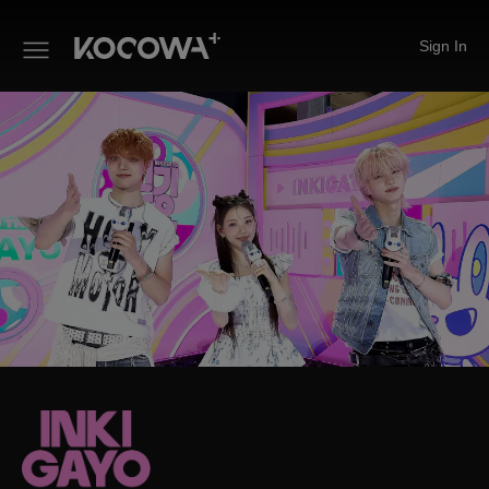
Sign In
INKIGAYO ON THE GO