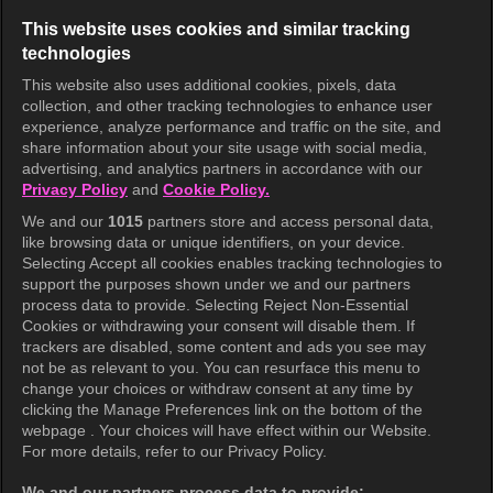
This website uses cookies and similar tracking
technologies
This website also uses additional cookies, pixels, data
collection, and other tracking technologies to enhance user
KOCOWA+
experience, analyze performance and traffic on the site, and
share information about your site usage with social media,
Help Center
advertising, and analytics partners in accordance with our
Privacy Policy
and
Cookie Policy.
Terms of Use
We and our
1015
partners store and access personal data,
Privacy Policy
like browsing data or unique identifiers, on your device.
Selecting Accept all cookies enables tracking technologies to
Privacy Policy (Europe)
support the purposes shown under we and our partners
Privacy Policy (Oceania)
process data to provide. Selecting Reject Non-Essential
Cookies or withdrawing your consent will disable them. If
Privacy Policy (Brazil)
trackers are disabled, some content and ads you see may
not be as relevant to you. You can resurface this menu to
California Privacy Rights
change your choices or withdraw consent at any time by
clicking the Manage Preferences link on the bottom of the
Cookie Policy(Manage your cookie
webpage . Your choices will have effect within our Website.
preferences)
For more details, refer to our Privacy Policy.
Do Not Sell My Personal Information
We and our partners process data to provide: