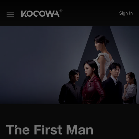
Sign In
The First Man