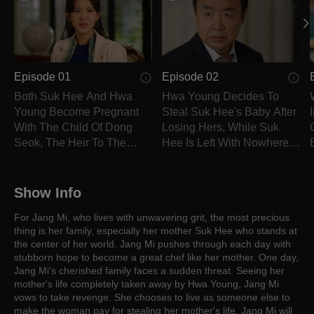
Episode 01
Episode 02
Both Suk Hee And Hwa
Hwa Young Decides To
Young Become Pregnant
Steal Suk Hee's Baby After
With The Child Of Dong
Losing Hers, While Suk
Seok, The Heir To The
Hee Is Left With Nowhere
Dream Group.
To Go.
Show Info
For Jang Mi, who lives with unwavering grit, the most precious
thing is her family, especially her mother Suk Hee who stands at
the center of her world. Jang Mi pushes through each day with
stubborn hope to become a great chef like her mother. One day,
Jang Mi's cherished family faces a sudden threat. Seeing her
mother's life completely taken away by Hwa Young, Jang Mi
vows to take revenge. She chooses to live as someone else to
make the woman pay for stealing her mother's life. Jang Mi will