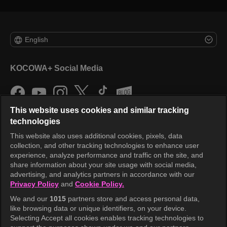
English
KOCOWA+ Social Media
This website uses cookies and similar tracking
technologies
This website also uses additional cookies, pixels, data
collection, and other tracking technologies to enhance user
KOCOWA+
experience, analyze performance and traffic on the site, and
share information about your site usage with social media,
Help Center
advertising, and analytics partners in accordance with our
Privacy Policy
and
Cookie Policy.
Terms of Use
We and our
1015
partners store and access personal data,
Privacy Policy
like browsing data or unique identifiers, on your device.
Selecting Accept all cookies enables tracking technologies to
Privacy Policy (Europe)