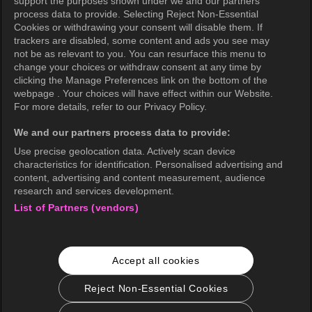
support the purposes shown under we and our partners
Privacy Policy (Oceania)
process data to provide. Selecting Reject Non-Essential
Cookies or withdrawing your consent will disable them. If
Privacy Policy (Brazil)
trackers are disabled, some content and ads you see may
not be as relevant to you. You can resurface this menu to
California Privacy Rights
change your choices or withdraw consent at any time by
clicking the Manage Preferences link on the bottom of the
Cookie Policy(Manage your cookie
webpage . Your choices will have effect within our Website.
preferences)
For more details, refer to our Privacy Policy.
Do Not Sell My Personal Information
We and our partners process data to provide:
Ratings Guidelines
Use precise geolocation data. Actively scan device
characteristics for identification. Personalised advertising and
Accessibility
content, advertising and content measurement, audience
research and services development.
List of Partners (vendors)
wavve Americas
Corporate Information
Accept all cookies
Careers
Business Inquiries
Reject Non-Essential Cookies