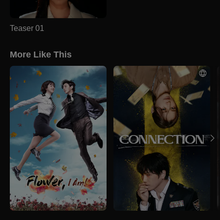
Teaser 01
More Like This