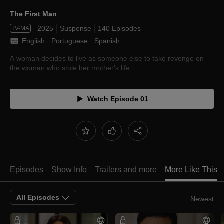
The First Man
2025
Suspense
140 Episodes
TV-MA
English
 · 
Portuguese
 · 
Spanish
A woman decides to live as someone else to take revenge on
the woman who stole her mother's life.
Watch Episode 01
Episodes
Show Info
Trailers and more
More Like This
All Episodes
Newest