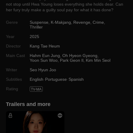
not stop until Hwa Young loses everything she holds dear. Can
her fury truly make a guilty soul pay for what it has done?
Genre
Suspense
,
K-Makjang
,
Revenge
,
Crime
,
Thriller
Year
2025
Director
Kang Tae Heum
Main Cast
Hahm Eun Jung
,
Oh Hyeon Gyeong
,
Yoon Sun Woo
,
Park Geon Il
,
Kim Min Seol
Writer
Seo Hyun Joo
Subtitles
English
Portuguese
Spanish
Rating
TV-MA
Trailers and more