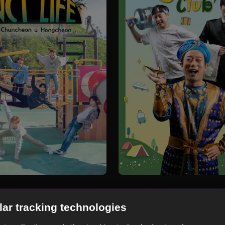
lar tracking technologies