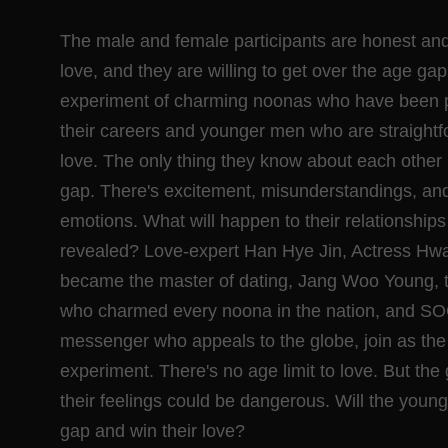
The male and female participants are honest and
love, and they are willing to get over the age gap.
experiment of charming noonas who have been pu
their careers and younger men who are straightf
love. The only thing they know about each other i
gap. There's excitement, misunderstandings, and it
emotions. What will happen to their relationship
revealed? Love-expert Han Hye Jin, Actress H
became the master of dating, Jang Woo Young, 
who charmed every noona in the nation, and SO
messenger who appeals to the globe, join as the 
experiment. There's no age limit to love. But the 
their feelings could be dangerous. Will the you
gap and win their love?