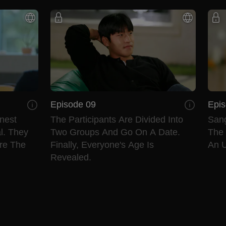
Episode 09
Epis
nest
The Participants Are Divided Into
Sang
l. They
Two Groups And Go On A Date.
The
re The
Finally, Everyone's Age Is
An U
Revealed.