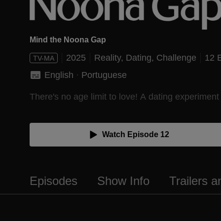
Mind the Noona Gap
2025
Reality,
Dating,
Challenge
12 
TV-MA
English
 · 
Portuguese
There's no age limit to love! A dating experiment
Watch Episode 12
Episodes
Show Info
Trailers 