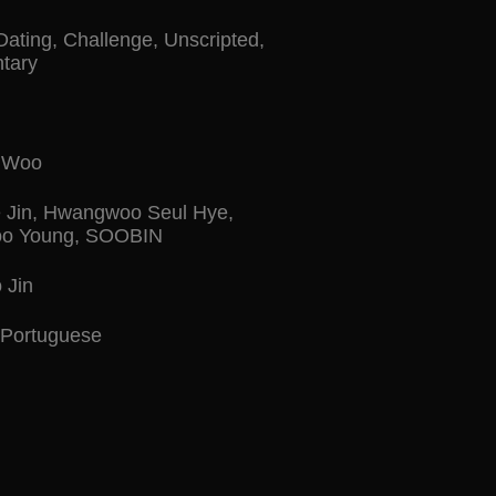
Dating
,
Challenge
,
Unscripted
,
tary
n Woo
 Jin
,
Hwangwoo Seul Hye
,
o Young
,
SOOBIN
 Jin
Portuguese