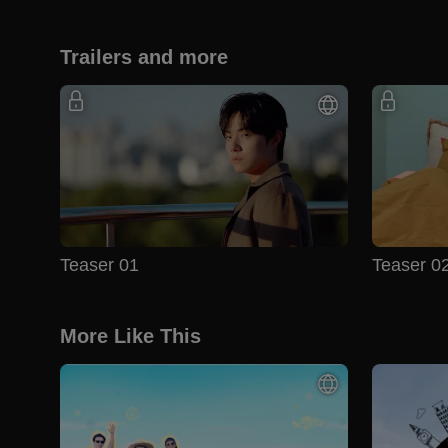
Trailers and more
Teaser 01
Teaser 0
More Like This