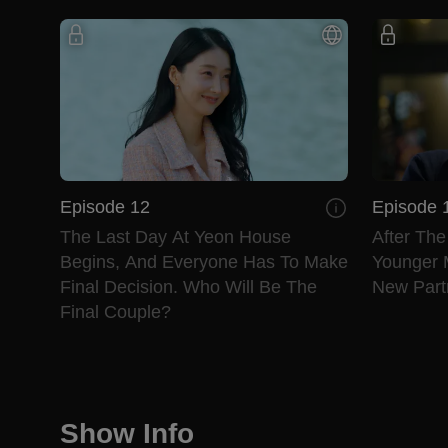
Episode 12
Episode 
The Last Day At Yeon House
After Th
Begins, And Everyone Has To Make
Younger 
Final Decision. Who Will Be The
New Partn
Final Couple?
Show Info