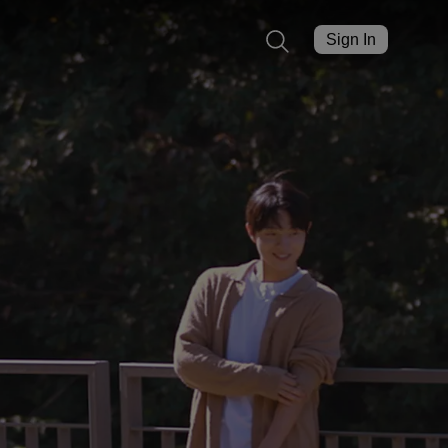
Sign In