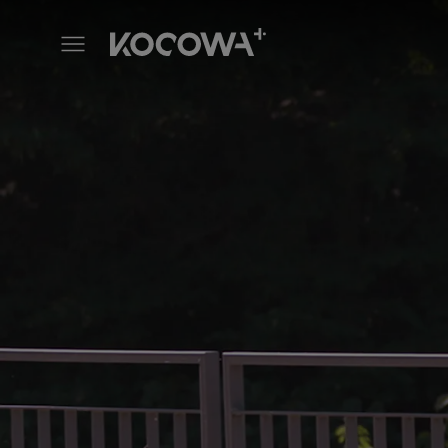
Mind the Noona Gap