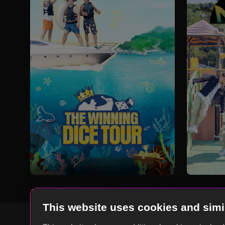
This website uses cookies and simi