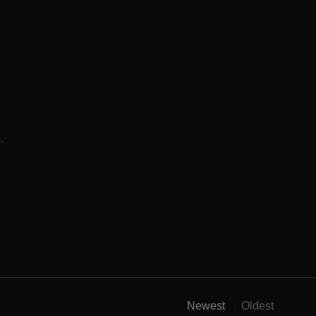
.
Newest
Oldest