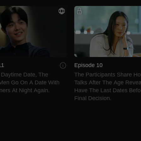
11
Episode 10
e Daytime Date, The
The Participants Share Ho
Men Go On A Date With
Talks After The Age Revea
ers At Night Again.
Have The Last Dates Befo
Final Decision.