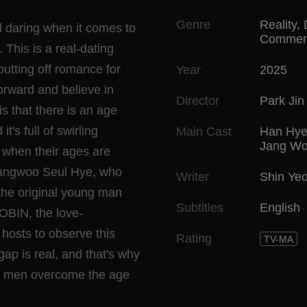
Genre
Reality
,
 daring when it comes to
Commen
 This is a real-dating
tting off romance for
Year
2025
orward and believe in
Director
Park Ji
s that there is an age
's full of swirling
Main Cast
Han Hye
Jang Wo
s when their ages are
wangwoo Seul Hye, who
Writer
Shin Yeo
the original young man
Subtitles
English
OBIN, the love-
hosts to observe this
Rating
TV-MA
gap is real, and that's why
ng men overcome the age