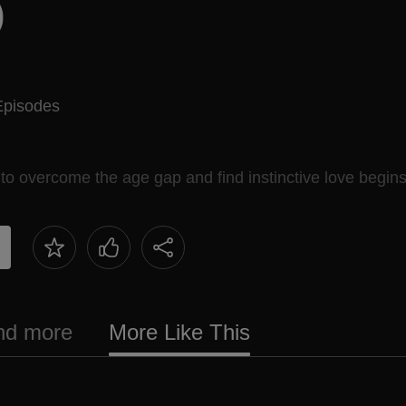
Episodes
 to overcome the age gap and find instinctive love begins
and more
More Like This