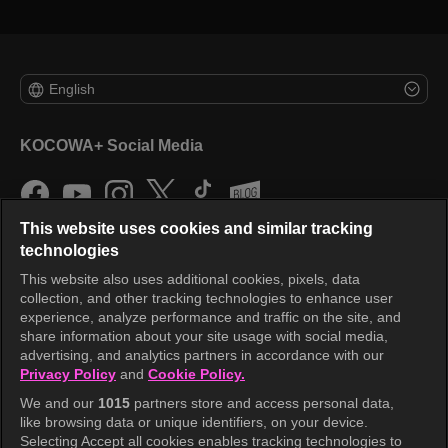
English
KOCOWA+ Social Media
This website uses cookies and similar tracking
technologies
This website also uses additional cookies, pixels, data
collection, and other tracking technologies to enhance user
KOCOWA+
experience, analyze performance and traffic on the site, and
share information about your site usage with social media,
Help Center
advertising, and analytics partners in accordance with our
Privacy Policy
and
Cookie Policy.
Terms of Use
We and our
1015
partners store and access personal data,
Privacy Policy
like browsing data or unique identifiers, on your device.
Selecting Accept all cookies enables tracking technologies to
Privacy Policy (Europe)