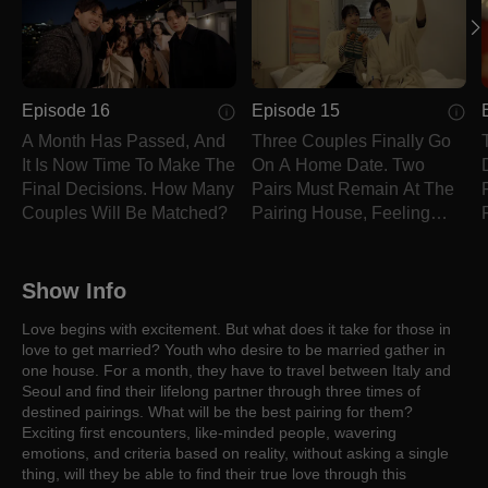
Episode 16
Episode 15
A Month Has Passed, And
Three Couples Finally Go
It Is Now Time To Make The
On A Home Date. Two
Final Decisions. How Many
Pairs Must Remain At The
Couples Will Be Matched?
Pairing House, Feeling
Bitter.
Show Info
Love begins with excitement. But what does it take for those in
love to get married? Youth who desire to be married gather in
one house. For a month, they have to travel between Italy and
Seoul and find their lifelong partner through three times of
destined pairings. What will be the best pairing for them?
Exciting first encounters, like-minded people, wavering
emotions, and criteria based on reality, without asking a single
thing, will they be able to find their true love through this