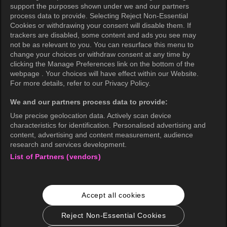
support the purposes shown under we and our partners
Privacy Policy (Oceania)
process data to provide. Selecting Reject Non-Essential
Cookies or withdrawing your consent will disable them. If
Privacy Policy (Brazil)
trackers are disabled, some content and ads you see may
not be as relevant to you. You can resurface this menu to
California Privacy Rights
change your choices or withdraw consent at any time by
clicking the Manage Preferences link on the bottom of the
Cookie Policy(Manage your cookie
webpage . Your choices will have effect within our Website.
preferences)
For more details, refer to our Privacy Policy.
Do Not Sell My Personal Information
We and our partners process data to provide:
Ratings Guidelines
Use precise geolocation data. Actively scan device
characteristics for identification. Personalised advertising and
Accessibility
content, advertising and content measurement, audience
research and services development.
List of Partners (vendors)
wavve Americas
Corporate Information
Accept all cookies
Careers
Business Inquiries
Reject Non-Essential Cookies