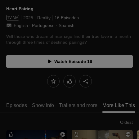
Heart Pairing
2025
Reality
16 Episodes
TV-MA
English
 · 
Portuguese
 · 
Spanish
Will those who dream of marriage find their true love in a month
through three times of destined pairings?
Watch Episode 16
Episodes
Show Info
Trailers and more
More Like This
Oldest