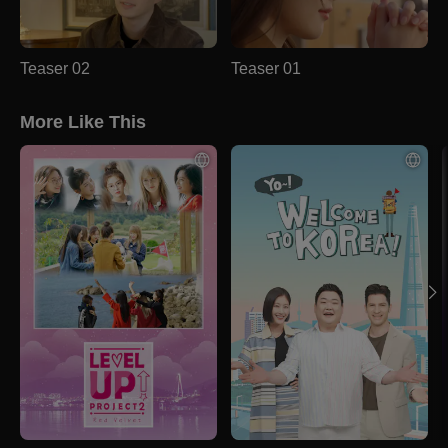
Teaser 02
Teaser 01
More Like This