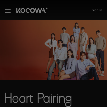
Sign In
Heart Pairing