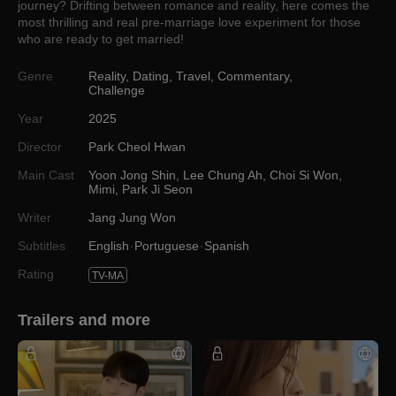
journey? Drifting between romance and reality, here comes the
most thrilling and real pre-marriage love experiment for those
who are ready to get married!
Genre
Reality
,
Dating
,
Travel
,
Commentary
,
Challenge
Year
2025
Director
Park Cheol Hwan
Main Cast
Yoon Jong Shin
,
Lee Chung Ah
,
Choi Si Won
,
Mimi
,
Park Ji Seon
Writer
Jang Jung Won
Subtitles
English
Portuguese
Spanish
Rating
TV-MA
Trailers and more