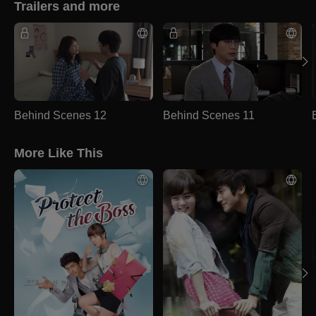
Trailers and more
Behind Scenes 12
Behind Scenes 11
More Like This