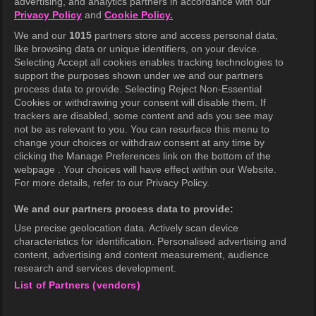
advertising, and analytics partners in accordance with our
Privacy Policy
and
Cookie Policy.
Terms of Use
We and our
1015
partners store and access personal data,
Privacy Policy
like browsing data or unique identifiers, on your device.
Selecting Accept all cookies enables tracking technologies to
Privacy Policy (Europe)
support the purposes shown under we and our partners
Privacy Policy (Oceania)
process data to provide. Selecting Reject Non-Essential
Cookies or withdrawing your consent will disable them. If
Privacy Policy (Brazil)
trackers are disabled, some content and ads you see may
not be as relevant to you. You can resurface this menu to
California Privacy Rights
change your choices or withdraw consent at any time by
clicking the Manage Preferences link on the bottom of the
Cookie Policy(Manage your cookie
webpage . Your choices will have effect within our Website.
preferences)
For more details, refer to our Privacy Policy.
Do Not Sell My Personal Information
We and our partners process data to provide:
Ratings Guidelines
Use precise geolocation data. Actively scan device
characteristics for identification. Personalised advertising and
Accessibility
content, advertising and content measurement, audience
research and services development.
List of Partners (vendors)
wavve Americas