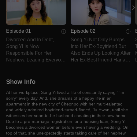
Episode 01
Episode 02
Divorced And In Debt,
Song Yi Not Only Bumps
Song Yi Is Now
Into Her Ex-Boyfriend But
Responsible For Her
Also Ends Up Looking After
Nephew, Leading Everyone
Her Ex-Best Friend Hana's
To Believe She's His
Kids
Mother.
Show Info
At her workplace, Song Yi lived a life of constantly saying "I'm
sorry" every day. And, she dreams of a happy life in an
apartment in the new city of Cheonpo with her multi-talented
and widely admired boyfriend-turned-fiancé, Ju Hwan, until she
witnesses her soon-to-be husband cheating in their new home.
Due to a pre-marriage registration for a housing loan, Song Yi
becomes a divorced woman before even having a wedding. On
top of that, she unexpectedly starts taking care of her nephew,