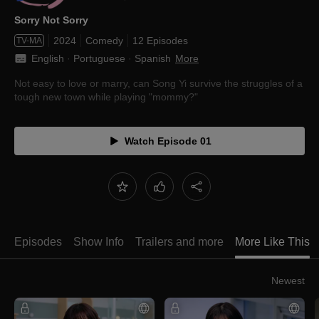
Sorry Not Sorry
2024
Comedy
12 Episodes
TV-MA
English
 · 
Portuguese
 · 
Spanish
More
Not easy to love or marry, can Song Yi survive the struggles of a
tough new town while playing "mommy?"
Watch Episode 01
Episodes
Show Info
Trailers and more
More Like This
Newest