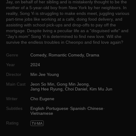
Jay, on behalf of her sibling and is mistakenly thought to be the
mother of a 5-year-old boy from New York by her neighbors. In
reality, Song Yi is struggling to make ends meet, juggling various
part-time jobs like working at a café, doing food delivery, and
assisting with school pick-ups and drop-offs to pay off the
mortgage. Despite living a peculiar life as a "disguised wife" and
"Jay's mom" Song Yi is determined to find new love. Will she
survive the endless troubles in Cheonpo and find love again?
Genre
Comedy
,
Romantic Comedy
,
Drama
Year
2024
Director
Min Jee Young
Main Cast
Jeon So Min
,
Gong Min Jeong
,
Jang Hee Ryung
,
Choi Daniel
,
Kim Mu Jun
Writer
Cho Eugene
Subtitles
English
Portuguese
Spanish
Chinese
Vietnamese
Rating
TV-MA