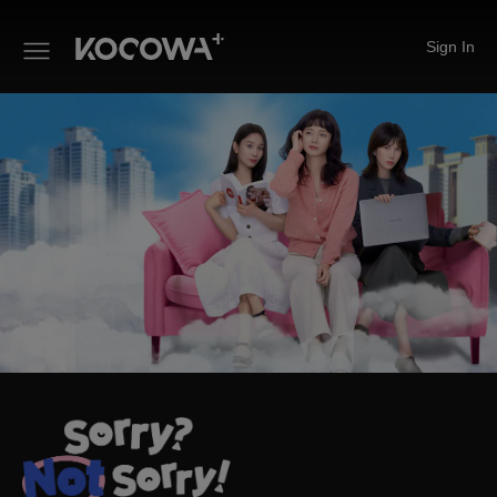
Sign In
Sorry Not Sorry