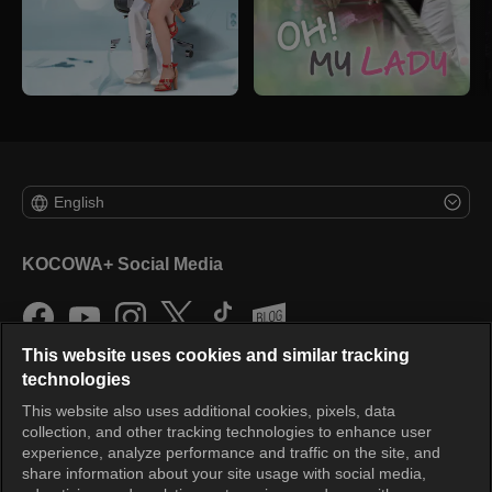
English
KOCOWA+ Social Media
This website uses cookies and similar tracking
technologies
This website also uses additional cookies, pixels, data
collection, and other tracking technologies to enhance user
KOCOWA+
experience, analyze performance and traffic on the site, and
share information about your site usage with social media,
Help Center