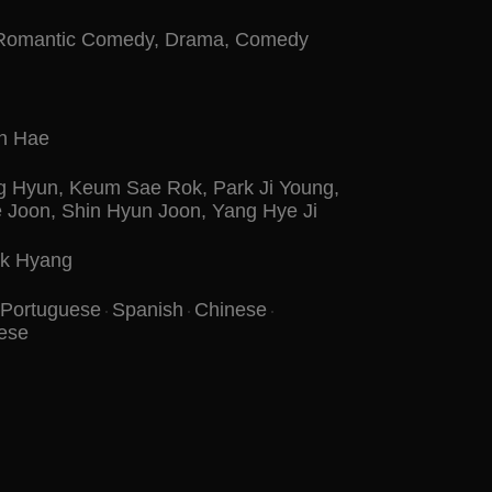
Romantic Comedy
,
Drama
,
Comedy
n Hae
g Hyun
,
Keum Sae Rok
,
Park Ji Young
,
e Joon
,
Shin Hyun Joon
,
Yang Hye Ji
k Hyang
Portuguese
Spanish
Chinese
ese