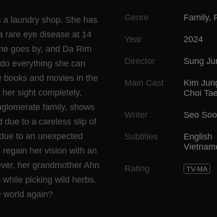
Genre
Family
,
ns a laundry shop. She has
a rare eye disease at 14
Year
2024
Time goes by, and Da Rim
Director
Sung Ju
o do everything she can
he books and movies in the
Main Cast
Kim Jun
her sight completely,
Choi Ta
nglomerate family, shows
Writer
Seo Soo
 due to a careless slip of
due to an unexpected
Subtitles
English
Vietnam
 regain her vision with an
ever, her grandmother Ahn
Rating
TV-MA
 while picking wild herbs.
e world again?