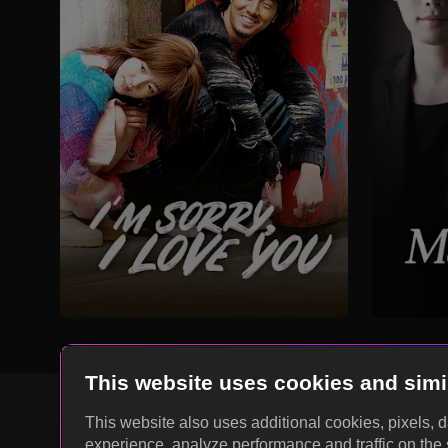
This website uses cookies and simi
This website also uses additional cookies, pixels, 
experience, analyze performance and traffic on the 