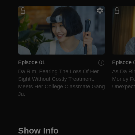
Episode 01
Episode 
Da Rim, Fearing The Loss Of Her
As Da Ri
Sight Without Costly Treatment,
Money Fo
Meets Her College Classmate Gang
Unexpecte
Ju.
Show Info