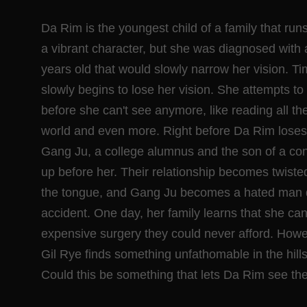
Da Rim is the youngest child of a family that ru
a vibrant character, but she was diagnosed with 
years old that would slowly narrow her vision. 
slowly begins to lose her vision. She attempts t
before she can't see anymore, like reading all t
world and even more. Right before Da Rim loses 
Gang Ju, a college alumnus and the son of a co
up before her. Their relationship becomes twisted
the tongue, and Gang Ju becomes a hated man 
accident. One day, her family learns that she can
expensive surgery they could never afford. How
Gil Rye finds something unfathomable in the hills
Could this be something that lets Da Rim see th