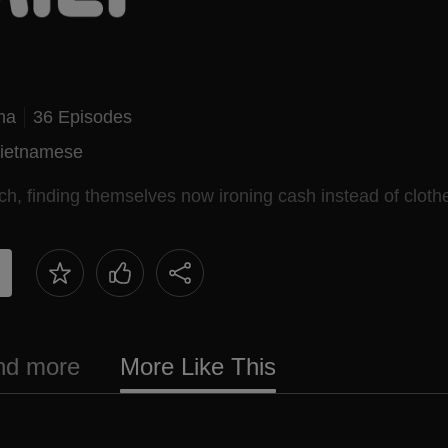
ma
36 Episodes
ietnamese
ch, finding themselves now ironing cash instead of cloth
and more
More Like This