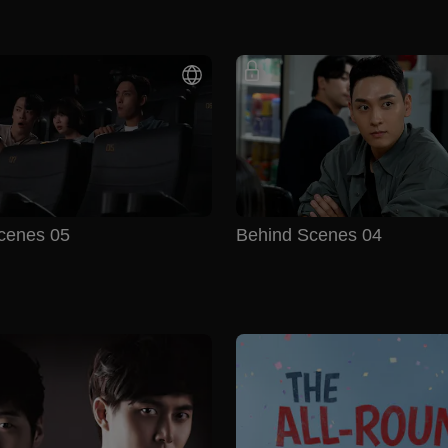
cenes 05
Behind Scenes 04