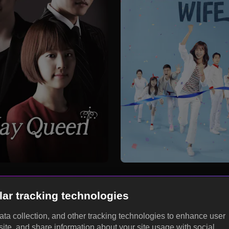
lar tracking technologies
data collection, and other tracking technologies to enhance user
site, and share information about your site usage with social