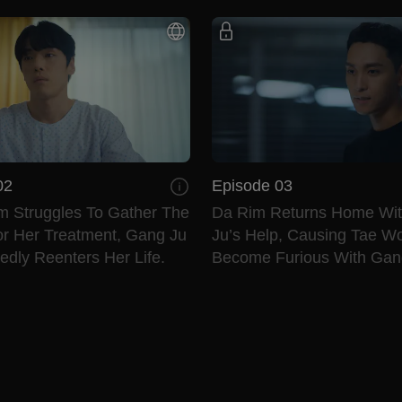
02
Episode 03
m Struggles To Gather The
Da Rim Returns Home Wi
r Her Treatment, Gang Ju
Ju’s Help, Causing Tae W
dly Reenters Her Life.
Become Furious With Gan