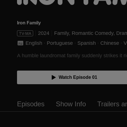
Iron Family
2024
Family,
Romantic Comedy,
Dra
TV-MA
English
 · 
Portuguese
 · 
Spanish
 · 
Chinese
 · 
V
A humble laundromat family suddenly strikes it ri
Watch Episode 01
Episodes
Show Info
Trailers 