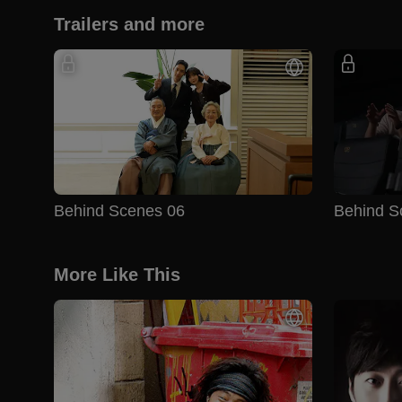
Trailers and more
Behind Scenes 06
Behind S
More Like This