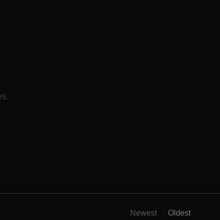
es.
Newest
Oldest