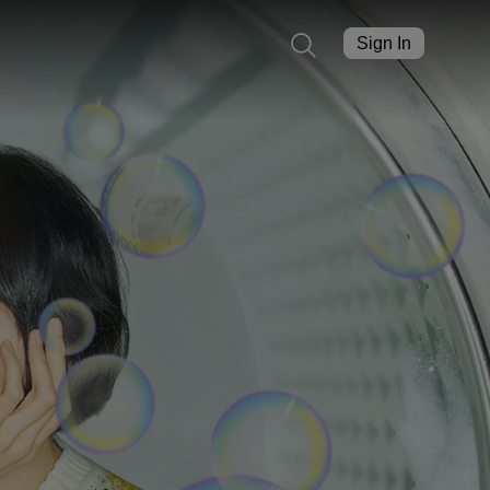
Sign In