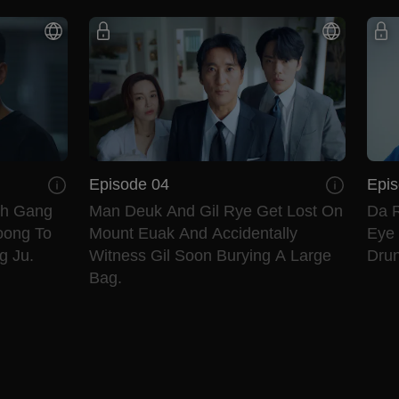
Episode 04
Epis
th Gang
Man Deuk And Gil Rye Get Lost On
Da R
oong To
Mount Euak And Accidentally
Eye 
g Ju.
Witness Gil Soon Burying A Large
Drun
Bag.