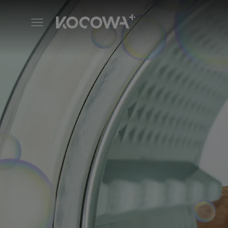
Iron Family