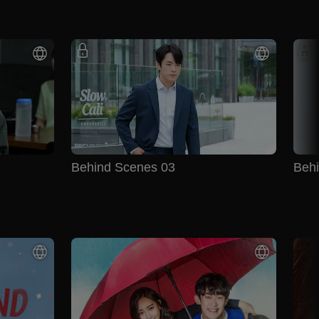
Behind Scenes 03
Beh