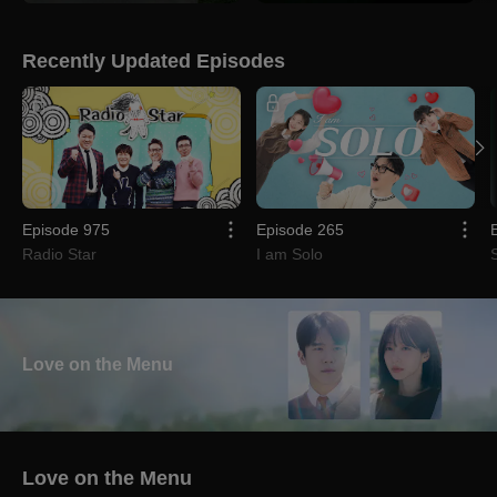
Recently Updated Episodes
Episode 975
Episode 265
Radio Star
I am Solo
Love on the Menu
Love on the Menu