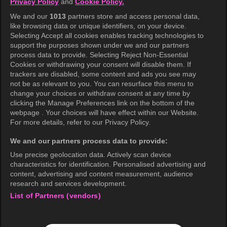
Privacy Policy
and
Cookie Policy.
We and our
1013
partners store and access personal data,
like browsing data or unique identifiers, on your device.
Selecting Accept all cookies enables tracking technologies to
support the purposes shown under we and our partners
Midnight Horrors
process data to provide. Selecting Reject Non-Essential
Cookies or withdrawing your consent will disable them. If
trackers are disabled, some content and ads you see may
not be as relevant to you. You can resurface this menu to
change your choices or withdraw consent at any time by
Trending Episodes
clicking the Manage Preferences link on the bottom of the
webpage . Your choices will have effect within our Website.
For more details, refer to our Privacy Policy.
We and our partners process data to provide:
Use precise geolocation data. Actively scan device
characteristics for identification. Personalised advertising and
content, advertising and content measurement, audience
Episode 18
Episode 298
research and services development.
My Dearest
Running Man Classics
List of Partners (vendors)
Every Trip Has a Mission