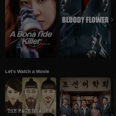
Let's Watch a Movie