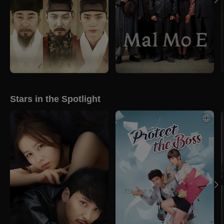
Stars in the Spotlight