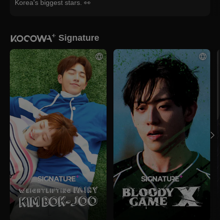
Korea's biggest stars. 👀
Signature