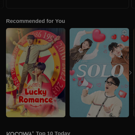
Recommended for You
Top 10 Today