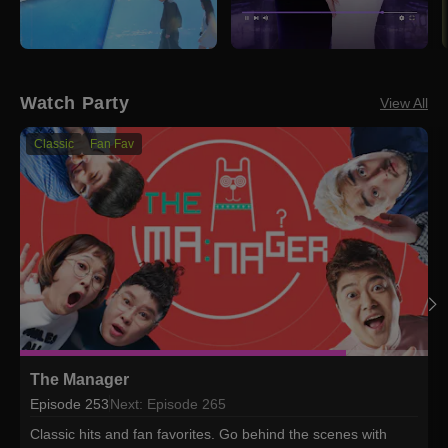
Watch Party
View All
Classic
Fan Fav
The Manager
Episode 253
Next: Episode 265
Classic hits and fan favorites. Go behind the scenes with