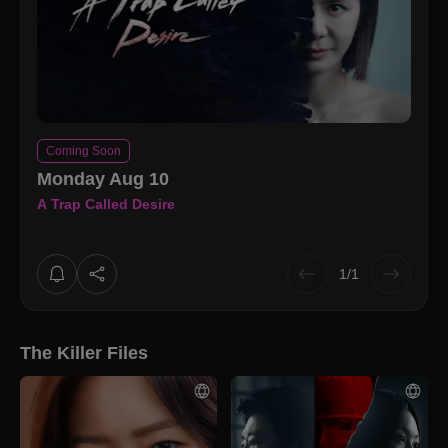
Coming Soon
Monday Aug 10
A Trap Called Desire
1/1
The Killer Files