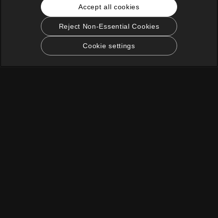
Accept all cookies
Reject Non-Essential Cookies
Cookie settings
English
KOCOWA+ Social Media