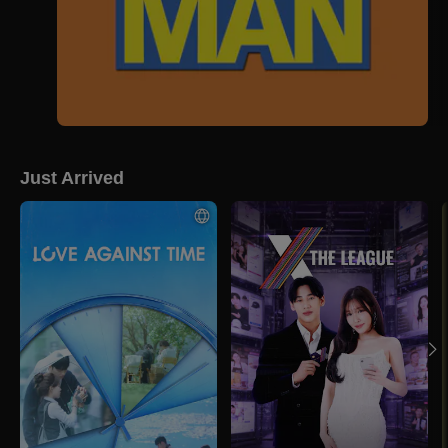
Just Arrived