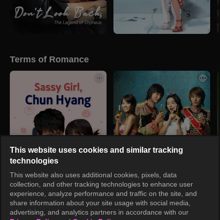
Terms of Romance
This website uses cookies and similar tracking
technologies
This website also uses additional cookies, pixels, data
collection, and other tracking technologies to enhance user
experience, analyze performance and traffic on the site, and
share information about your site usage with social media,
advertising, and analytics partners in accordance with our