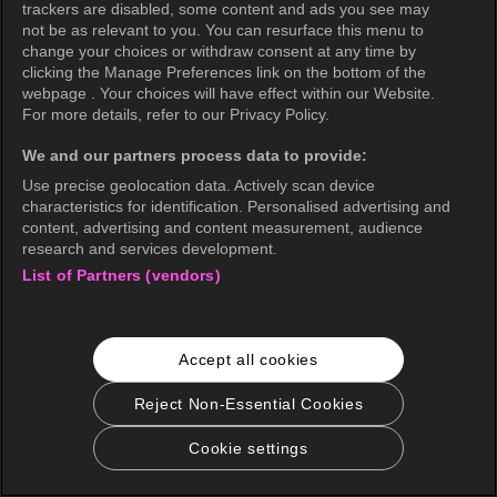
trackers are disabled, some content and ads you see may
not be as relevant to you. You can resurface this menu to
change your choices or withdraw consent at any time by
clicking the Manage Preferences link on the bottom of the
webpage . Your choices will have effect within our Website.
For more details, refer to our Privacy Policy.
We and our partners process data to provide:
Use precise geolocation data. Actively scan device
characteristics for identification. Personalised advertising and
content, advertising and content measurement, audience
research and services development.
List of Partners (vendors)
English
Accept all cookies
KOCOWA+ Social Media
Reject Non-Essential Cookies
Cookie settings