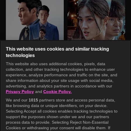
This website uses cookies and similar tracking
technologies
This website also uses additional cookies, pixels, data
collection, and other tracking technologies to enhance user
experience, analyze performance and traffic on the site, and
share information about your site usage with social media,
advertising, and analytics partners in accordance with our
Privacy Policy
and
Cookie Policy.
We and our
1015
partners store and access personal data,
like browsing data or unique identifiers, on your device.
Selecting Accept all cookies enables tracking technologies to
support the purposes shown under we and our partners
process data to provide. Selecting Reject Non-Essential
Cookies or withdrawing your consent will disable them. If