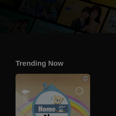
Trending Now