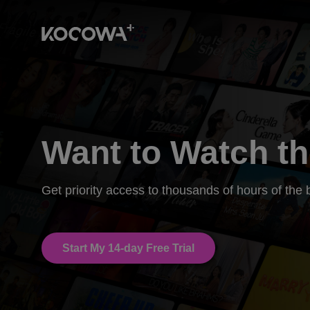
Want to Watch th
Get priority access to thousands of hours of t
Start My 14-day Free Trial