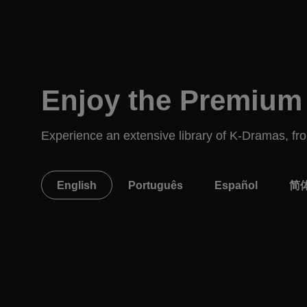
Enjoy the Premium 
Experience an extensive library of K-Dramas, from
English
Português
Español
简