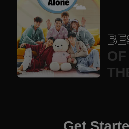
BE
OF
TH
Get Start