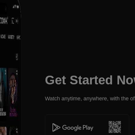
Get Started N
Watch anytime, anywhere, with the off