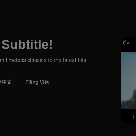
Subtitle!
 timeless classics to the latest hits.
体中文
Tiếng Việt