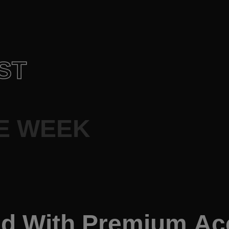
ST
E WEEK
ed With Premium A