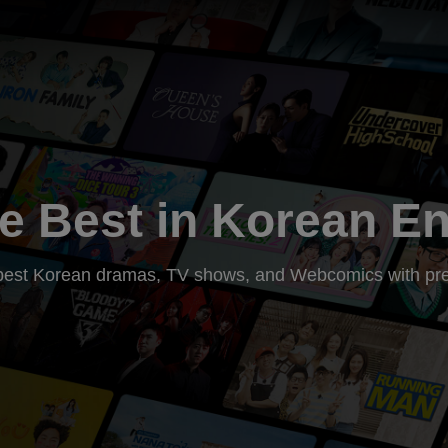
e Best in Korean E
he best Korean dramas, TV shows, and Webcomics with pre