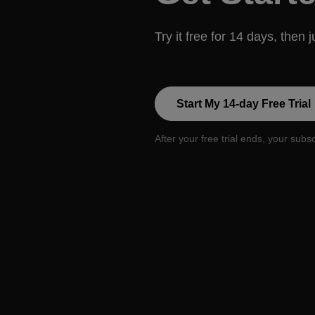
Try it free for 14 days, then 
Start My 14-day Free Trial
After your free trial ends, your subs