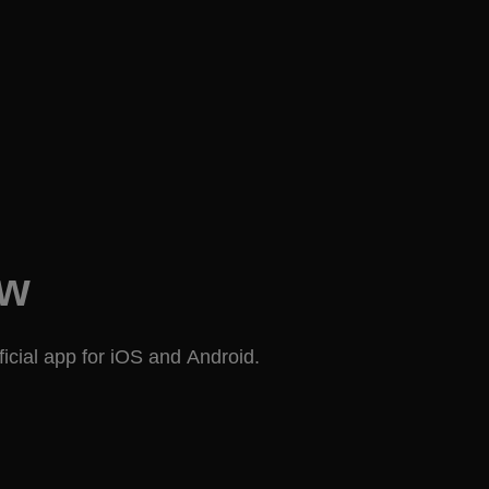
ow
icial app for iOS and Android.