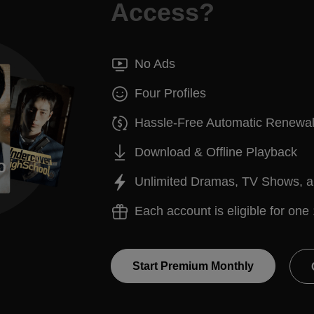
Access?
No Ads
Four Profiles
Hassle-Free Automatic Renewa
Download & Offline Playback
Unlimited Dramas, TV Shows, 
Each account is eligible for one 
Start Premium Monthly