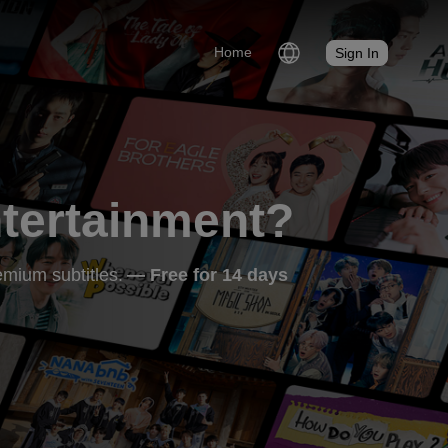
Home
Sign In
ntertainment?
mium subtitles.
— Free for 14 days