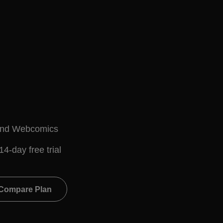
l
and Webcomics
14-day free trial
Compare Plan