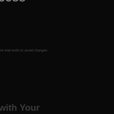
he trial ends to avoid charges.
with Your