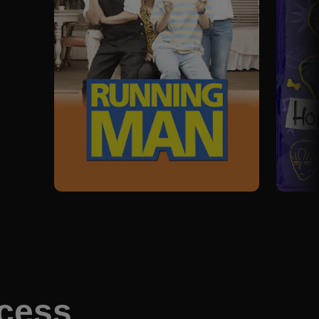
ccess