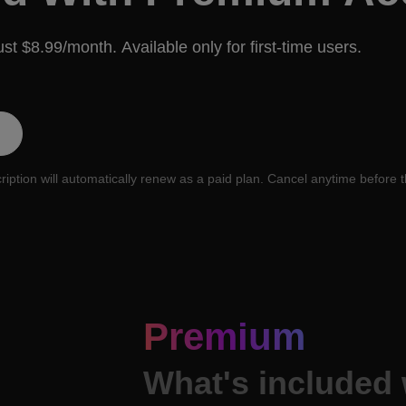
just $8.99/month. Available only for first-time users.
cription will automatically renew as a paid plan. Cancel anytime before t
Premium
What's included 